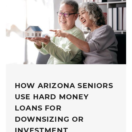
HOW ARIZONA SENIORS
USE HARD MONEY
LOANS FOR
DOWNSIZING OR
INVESTMENT