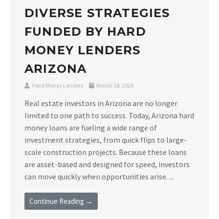
DIVERSE STRATEGIES
FUNDED BY HARD
MONEY LENDERS
ARIZONA
Hard Money Lenders
March 18, 2026
Real estate investors in Arizona are no longer
limited to one path to success. Today, Arizona hard
money loans are fueling a wide range of
investment strategies, from quick flips to large-
scale construction projects. Because these loans
are asset-based and designed for speed, investors
can move quickly when opportunities arise. ...
Continue Reading →