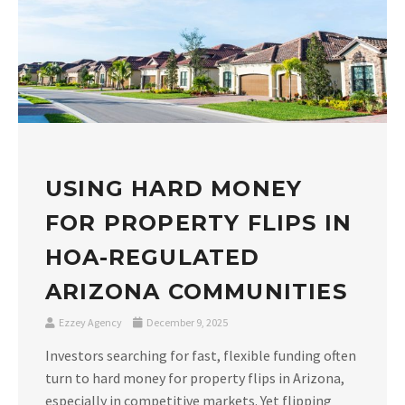
USING HARD MONEY
FOR PROPERTY FLIPS IN
HOA-REGULATED
ARIZONA COMMUNITIES
Ezzey Agency
December 9, 2025
Investors searching for fast, flexible funding often
turn to hard money for property flips in Arizona,
especially in competitive markets. Yet flipping