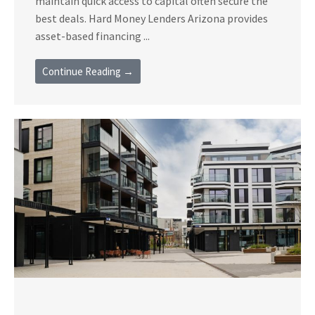
maintain quick access to capital often secure the
best deals. Hard Money Lenders Arizona provides
asset-based financing ...
Continue Reading →