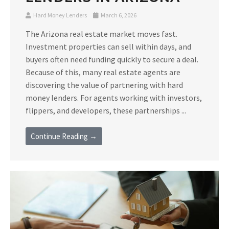
Hard Money Lenders
March 6, 2026
The Arizona real estate market moves fast.
Investment properties can sell within days, and
buyers often need funding quickly to secure a deal.
Because of this, many real estate agents are
discovering the value of partnering with hard
money lenders. For agents working with investors,
flippers, and developers, these partnerships ...
Continue Reading →