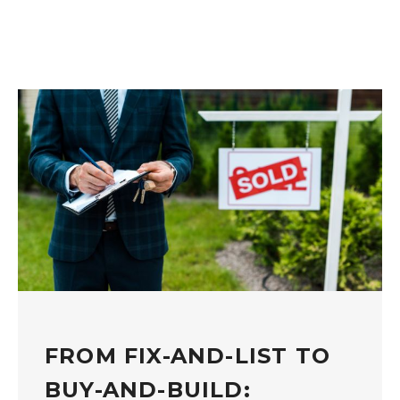
FROM FIX-AND-LIST TO
BUY-AND-BUILD: