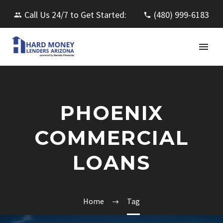
Call Us 24/7 to Get Started:
(480) 999-6183
PHOENIX
COMMERCIAL
LOANS
Home
Tag