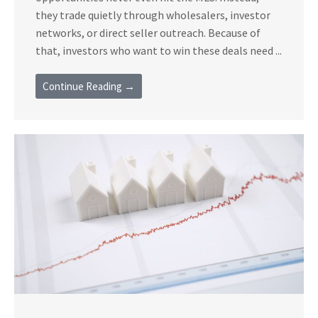
they trade quietly through wholesalers, investor
networks, or direct seller outreach. Because of
that, investors who want to win these deals need ...
Continue Reading →