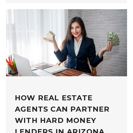
HOW REAL ESTATE
AGENTS CAN PARTNER
WITH HARD MONEY
LENDERS IN ARIZONA