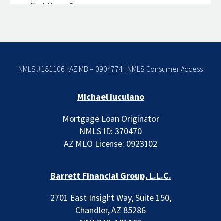
NMLS #181106 | AZ MB – 0904774 |
NMLS Consumer Access
Michael Iuculano
Mortgage Loan Originator
NMLS ID: 370470
AZ MLO License: 0923102
Barrett Financial Group, L.L.C.
2701 East Insight Way, Suite 150,
Chandler, AZ 85286