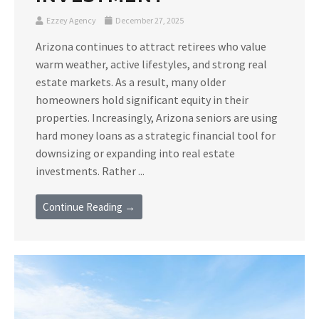
Ezzey Agency
December 27, 2025
Arizona continues to attract retirees who value
warm weather, active lifestyles, and strong real
estate markets. As a result, many older
homeowners hold significant equity in their
properties. Increasingly, Arizona seniors are using
hard money loans as a strategic financial tool for
downsizing or expanding into real estate
investments. Rather ...
Continue Reading →