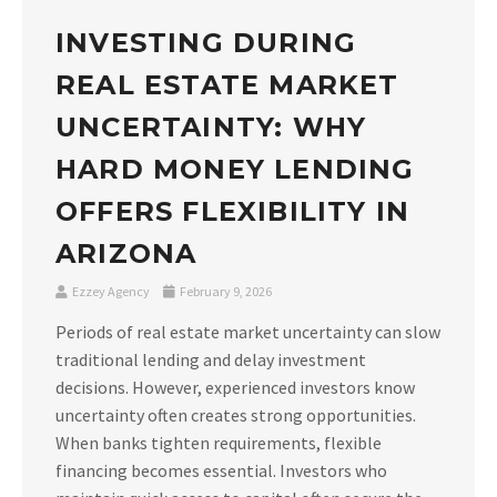
INVESTING DURING
REAL ESTATE MARKET
UNCERTAINTY: WHY
HARD MONEY LENDING
OFFERS FLEXIBILITY IN
ARIZONA
Ezzey Agency
February 9, 2026
Periods of real estate market uncertainty can slow
traditional lending and delay investment
decisions. However, experienced investors know
uncertainty often creates strong opportunities.
When banks tighten requirements, flexible
financing becomes essential. Investors who