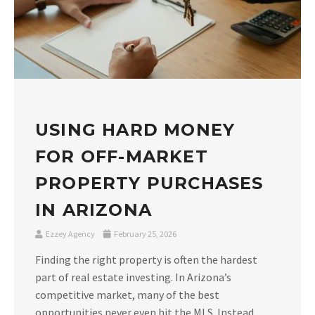
USING HARD MONEY
FOR OFF-MARKET
PROPERTY PURCHASES
IN ARIZONA
Ezzey Agency
February 25, 2026
Finding the right property is often the hardest
part of real estate investing. In Arizona’s
competitive market, many of the best
opportunities never even hit the MLS. Instead,