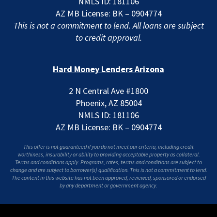
NMLS ID: 181106
AZ MB License: BK – 0904774
This is not a commitment to lend. All loans are subject
to credit approval.
Hard Money Lenders Arizona
2 N Central Ave #1800
Phoenix, AZ 85004
NMLS ID: 181106
AZ MB License: BK – 0904774
This offer is not guaranteed if you do not meet our criteria, including credit
worthiness, insurability or ability to providing acceptable property as collateral.
Terms and conditions apply. Programs, rates, terms and conditions are subject to
change and are subject to borrower(s) qualification. This is not a commitment to lend.
The content in this website has not been approved, reviewed, sponsored or endorsed
by any department or government agency.