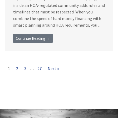
inside an HOA-regulated community adds rules and
timelines that must be respected. When you
combine the speed of hard money financing with
smart planning around HOA requirements, you ...
Continue Reading →
1
2
3
…
27
Next »