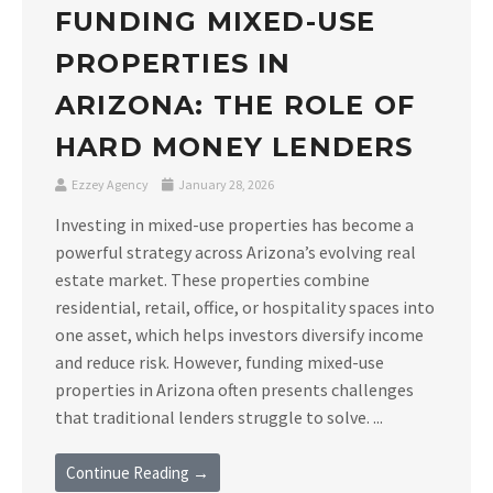
FUNDING MIXED-USE
PROPERTIES IN
ARIZONA: THE ROLE OF
HARD MONEY LENDERS
Ezzey Agency
January 28, 2026
Investing in mixed-use properties has become a
powerful strategy across Arizona’s evolving real
estate market. These properties combine
residential, retail, office, or hospitality spaces into
one asset, which helps investors diversify income
and reduce risk. However, funding mixed-use
properties in Arizona often presents challenges
that traditional lenders struggle to solve. ...
Continue Reading →