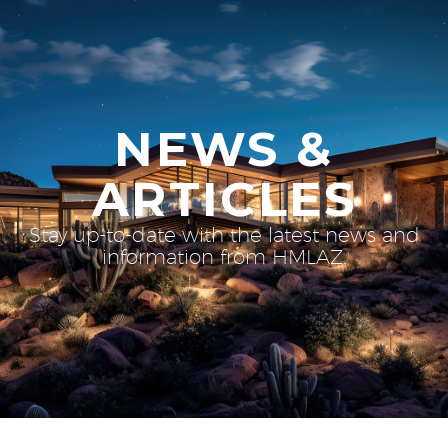
NEWS &
ARTICLES
Stay up-to-date with the latest news and
information from HMLAZ.