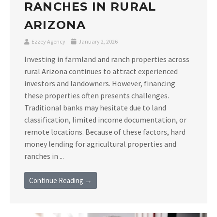
RANCHES IN RURAL
ARIZONA
Ezzey Agency
January 2, 2026
Investing in farmland and ranch properties across
rural Arizona continues to attract experienced
investors and landowners. However, financing
these properties often presents challenges.
Traditional banks may hesitate due to land
classification, limited income documentation, or
remote locations. Because of these factors, hard
money lending for agricultural properties and
ranches in ...
Continue Reading →