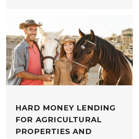
HARD MONEY LENDING
FOR AGRICULTURAL
PROPERTIES AND