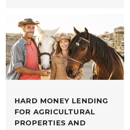
HARD MONEY LENDING
FOR AGRICULTURAL
PROPERTIES AND