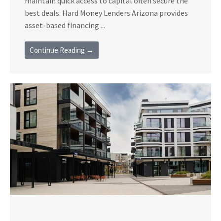
maintain quick access to capital often secure the
best deals. Hard Money Lenders Arizona provides
asset-based financing ...
Continue Reading →