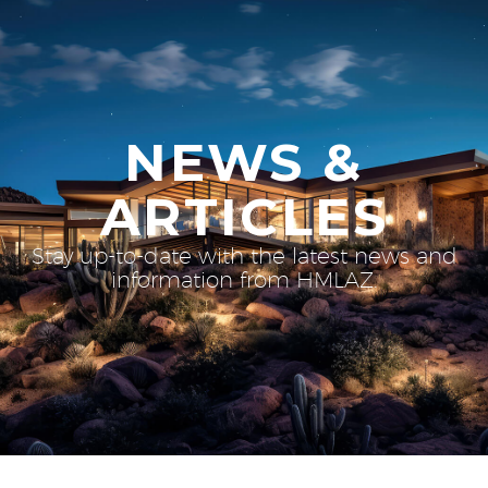
NEWS &
ARTICLES
Stay up-to-date with the latest news and
information from HMLAZ.