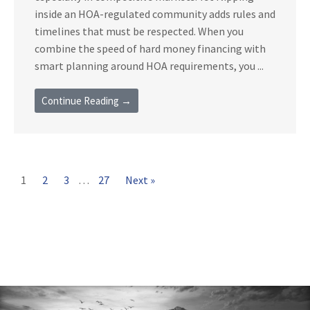
inside an HOA-regulated community adds rules and
timelines that must be respected. When you
combine the speed of hard money financing with
smart planning around HOA requirements, you ...
Continue Reading →
1
2
3
…
27
Next »