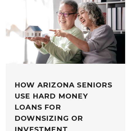
HOW ARIZONA SENIORS
USE HARD MONEY
LOANS FOR
DOWNSIZING OR
INVESTMENT