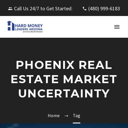
Call Us 24/7 to Get Started:
(480) 999-6183
PHOENIX REAL
ESTATE MARKET
UNCERTAINTY
Home
Tag