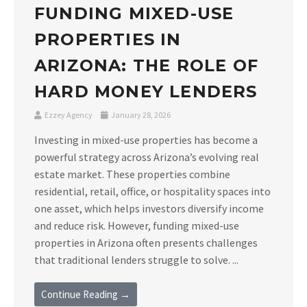
FUNDING MIXED-USE
PROPERTIES IN
ARIZONA: THE ROLE OF
HARD MONEY LENDERS
Ezzey Agency
January 28, 2026
Investing in mixed-use properties has become a
powerful strategy across Arizona’s evolving real
estate market. These properties combine
residential, retail, office, or hospitality spaces into
one asset, which helps investors diversify income
and reduce risk. However, funding mixed-use
properties in Arizona often presents challenges
that traditional lenders struggle to solve. ...
Continue Reading →