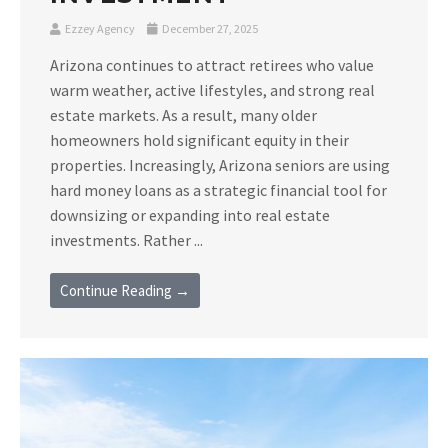
Ezzey Agency
December 27, 2025
Arizona continues to attract retirees who value
warm weather, active lifestyles, and strong real
estate markets. As a result, many older
homeowners hold significant equity in their
properties. Increasingly, Arizona seniors are using
hard money loans as a strategic financial tool for
downsizing or expanding into real estate
investments. Rather ...
Continue Reading →