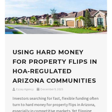
USING HARD MONEY
FOR PROPERTY FLIPS IN
HOA-REGULATED
ARIZONA COMMUNITIES
Ezzey Agency
December 9, 2025
Investors searching for fast, flexible funding often
turn to hard money for property flips in Arizona,
especially in competitive markets. Yet flipping