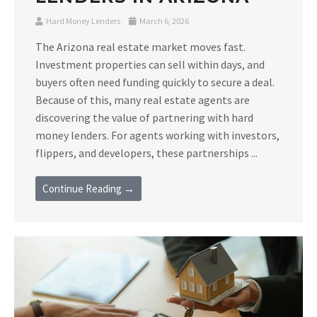
Hard Money Lenders
March 6, 2026
The Arizona real estate market moves fast.
Investment properties can sell within days, and
buyers often need funding quickly to secure a deal.
Because of this, many real estate agents are
discovering the value of partnering with hard
money lenders. For agents working with investors,
flippers, and developers, these partnerships ...
Continue Reading →