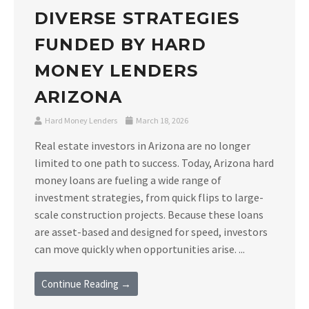
DIVERSE STRATEGIES
FUNDED BY HARD
MONEY LENDERS
ARIZONA
Hard Money Lenders
March 18, 2026
Real estate investors in Arizona are no longer
limited to one path to success. Today, Arizona hard
money loans are fueling a wide range of
investment strategies, from quick flips to large-
scale construction projects. Because these loans
are asset-based and designed for speed, investors
can move quickly when opportunities arise. ...
Continue Reading →