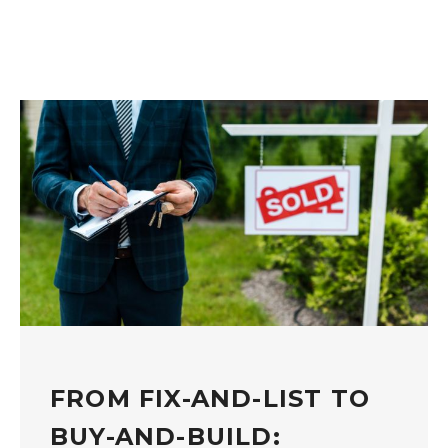
FROM FIX-AND-LIST TO
BUY-AND-BUILD: