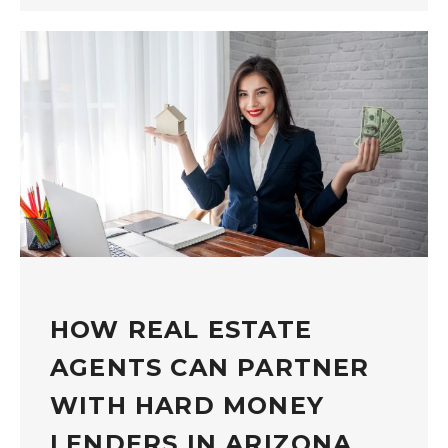
HOW REAL ESTATE
AGENTS CAN PARTNER
WITH HARD MONEY
LENDERS IN ARIZONA