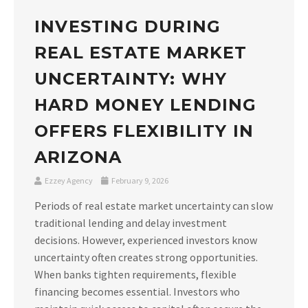
INVESTING DURING
REAL ESTATE MARKET
UNCERTAINTY: WHY
HARD MONEY LENDING
OFFERS FLEXIBILITY IN
ARIZONA
Ezzey Agency
February 9, 2026
Periods of real estate market uncertainty can slow
traditional lending and delay investment
decisions. However, experienced investors know
uncertainty often creates strong opportunities.
When banks tighten requirements, flexible
financing becomes essential. Investors who