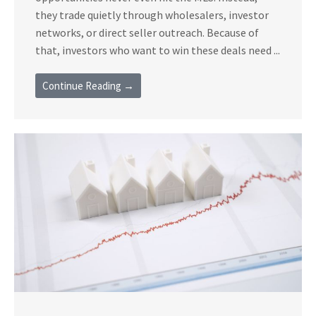
they trade quietly through wholesalers, investor
networks, or direct seller outreach. Because of
that, investors who want to win these deals need ...
Continue Reading →