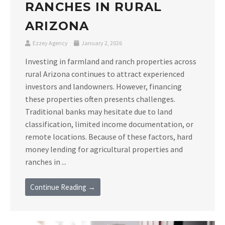
RANCHES IN RURAL
ARIZONA
Ezzey Agency
January 2, 2026
Investing in farmland and ranch properties across
rural Arizona continues to attract experienced
investors and landowners. However, financing
these properties often presents challenges.
Traditional banks may hesitate due to land
classification, limited income documentation, or
remote locations. Because of these factors, hard
money lending for agricultural properties and
ranches in ...
Continue Reading →