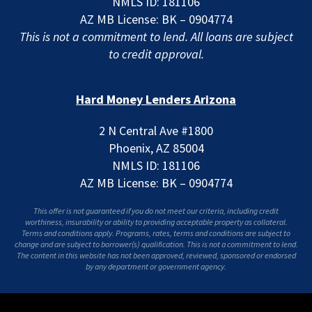
NMLS ID: 181106
AZ MB License: BK – 0904774
This is not a commitment to lend. All loans are subject
to credit approval.
Hard Money Lenders Arizona
2 N Central Ave #1800
Phoenix, AZ 85004
NMLS ID: 181106
AZ MB License: BK – 0904774
This offer is not guaranteed if you do not meet our criteria, including credit
worthiness, insurability or ability to providing acceptable property as collateral.
Terms and conditions apply. Programs, rates, terms and conditions are subject to
change and are subject to borrower(s) qualification. This is not a commitment to lend.
The content in this website has not been approved, reviewed, sponsored or endorsed
by any department or government agency.