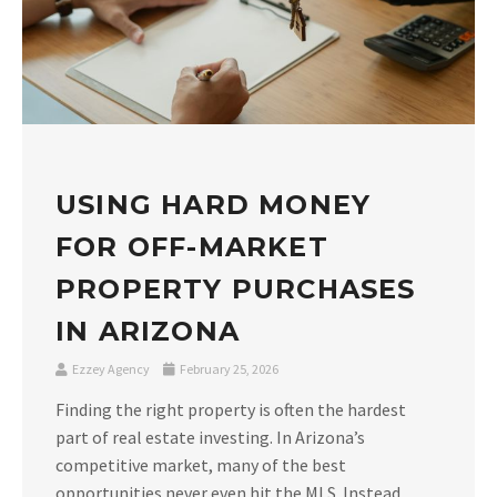
USING HARD MONEY
FOR OFF-MARKET
PROPERTY PURCHASES
IN ARIZONA
Ezzey Agency
February 25, 2026
Finding the right property is often the hardest
part of real estate investing. In Arizona’s
competitive market, many of the best
opportunities never even hit the MLS. Instead,