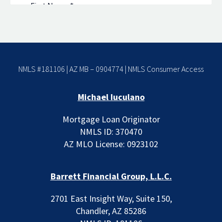
NMLS #181106 | AZ MB – 0904774 |
NMLS Consumer Access
Michael Iuculano
Mortgage Loan Originator
NMLS ID: 370470
AZ MLO License: 0923102
Barrett Financial Group, L.L.C.
2701 East Insight Way, Suite 150,
Chandler, AZ 85286