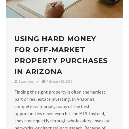
USING HARD MONEY
FOR OFF-MARKET
PROPERTY PURCHASES
IN ARIZONA
Ezzey Agency
February 25, 2026
Finding the right property is often the hardest
part of real estate investing. In Arizona’s
competitive market, many of the best
opportunities never even hit the MLS. Instead,
they trade quietly through wholesalers, investor
networks, or direct seller outreach. Because of