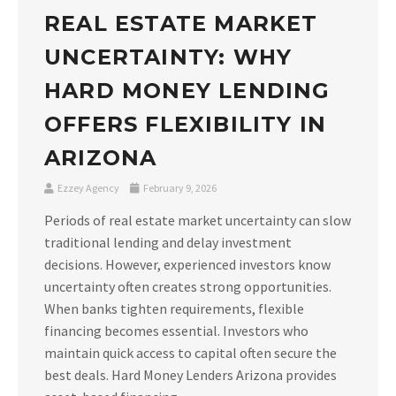
REAL ESTATE MARKET
UNCERTAINTY: WHY
HARD MONEY LENDING
OFFERS FLEXIBILITY IN
ARIZONA
Ezzey Agency
February 9, 2026
Periods of real estate market uncertainty can slow
traditional lending and delay investment
decisions. However, experienced investors know
uncertainty often creates strong opportunities.
When banks tighten requirements, flexible
financing becomes essential. Investors who
maintain quick access to capital often secure the
best deals. Hard Money Lenders Arizona provides