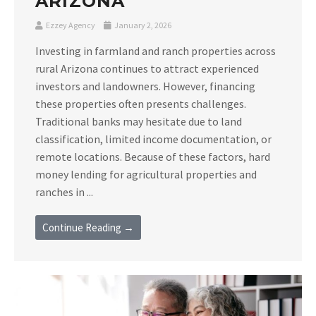
ARIZONA
Ezzey Agency
January 2, 2026
Investing in farmland and ranch properties across
rural Arizona continues to attract experienced
investors and landowners. However, financing
these properties often presents challenges.
Traditional banks may hesitate due to land
classification, limited income documentation, or
remote locations. Because of these factors, hard
money lending for agricultural properties and
ranches in ...
Continue Reading →