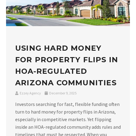
USING HARD MONEY
FOR PROPERTY FLIPS IN
HOA-REGULATED
ARIZONA COMMUNITIES
Ezzey Agency
December 9, 2025
Investors searching for fast, flexible funding often
turn to hard money for property flips in Arizona,
especially in competitive markets. Yet flipping
inside an HOA-regulated community adds rules and
timelines that must be respected. When you