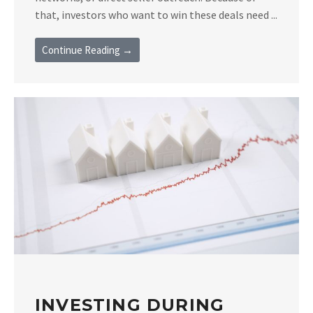
that, investors who want to win these deals need ...
Continue Reading →
INVESTING DURING