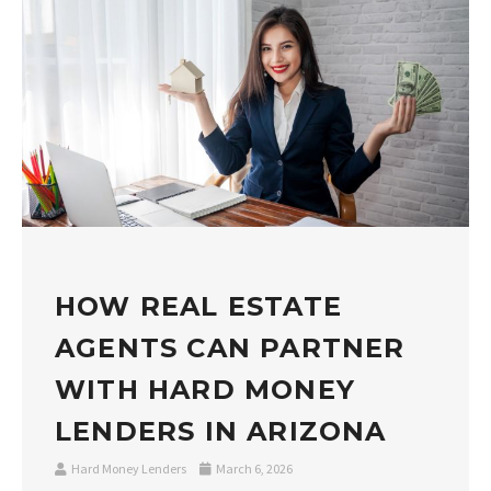
HOW REAL ESTATE
AGENTS CAN PARTNER
WITH HARD MONEY
LENDERS IN ARIZONA
Hard Money Lenders
March 6, 2026