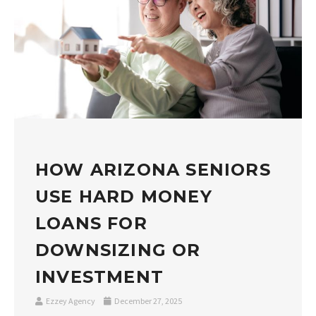
HOW ARIZONA SENIORS
USE HARD MONEY
LOANS FOR
DOWNSIZING OR
INVESTMENT
Ezzey Agency
December 27, 2025