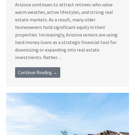
Arizona continues to attract retirees who value
warm weather, active lifestyles, and strong real
estate markets. As a result, many older
homeowners hold significant equity in their
properties. Increasingly, Arizona seniors are using
hard money loans as a strategic financial tool for
downsizing or expanding into real estate
investments. Rather ...
Continue Reading →