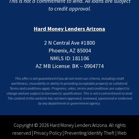
This is not a commitment to lend. All loans are subject
to credit approval.
Hard Money Lenders Arizona
2 N Central Ave #1800
Phoenix, AZ 85004
NMLS ID: 181106
AZ MB License: BK – 0904774
This offer is not guaranteed if you do not meet our criteria, including credit
worthiness, insurability or ability to providing acceptable property as collateral.
Terms and conditions apply. Programs, rates, terms and conditions are subject to
change and are subject to borrower(s) qualification. This is not a commitment to lend.
The content in this website has not been approved, reviewed, sponsored or endorsed
by any department or government agency.
Copyright © 2026 Hard Money Lenders Arizona. All rights
reserved |
Privacy Policy
|
Preventing Identity Theft
|
Web