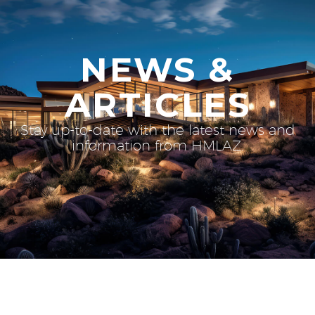
NEWS &
ARTICLES
Stay up-to-date with the latest news and
information from HMLAZ.