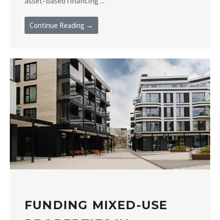
asset-based financing ...
Continue Reading →
FUNDING MIXED-USE