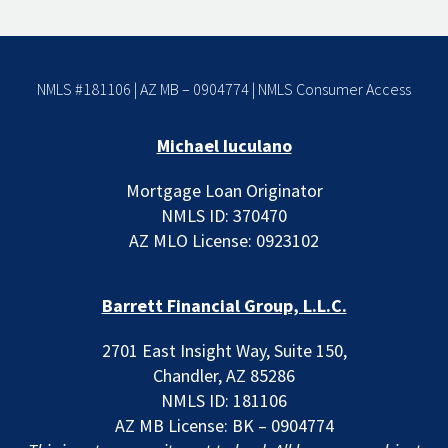
NMLS #181106 | AZ MB – 0904774 |
NMLS Consumer Access
Michael Iuculano
Mortgage Loan Originator
NMLS ID: 370470
AZ MLO License: 0923102
Barrett Financial Group, L.L.C.
2701 East Insight Way, Suite 150,
Chandler, AZ 85286
NMLS ID: 181106
AZ MB License: BK – 0904774