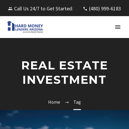
Call Us 24/7 to Get Started:
(480) 999-6183
REAL ESTATE
INVESTMENT
Home
Tag