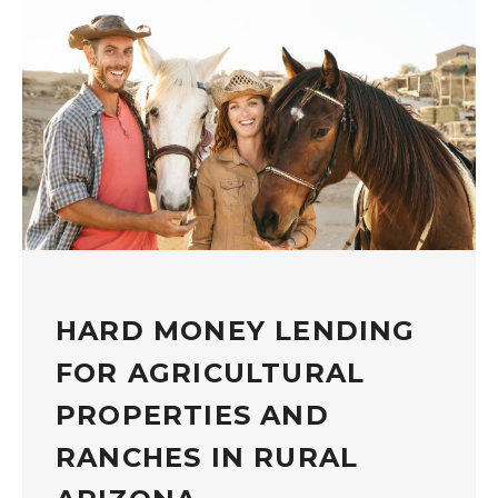
HARD MONEY LENDING
FOR AGRICULTURAL
PROPERTIES AND
RANCHES IN RURAL