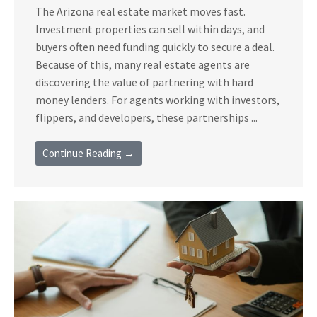
The Arizona real estate market moves fast.
Investment properties can sell within days, and
buyers often need funding quickly to secure a deal.
Because of this, many real estate agents are
discovering the value of partnering with hard
money lenders. For agents working with investors,
flippers, and developers, these partnerships ...
Continue Reading →