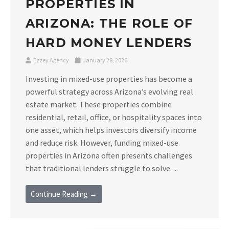
PROPERTIES IN
ARIZONA: THE ROLE OF
HARD MONEY LENDERS
Ezzey Agency
January 28, 2026
Investing in mixed-use properties has become a
powerful strategy across Arizona’s evolving real
estate market. These properties combine
residential, retail, office, or hospitality spaces into
one asset, which helps investors diversify income
and reduce risk. However, funding mixed-use
properties in Arizona often presents challenges
that traditional lenders struggle to solve. ...
Continue Reading →