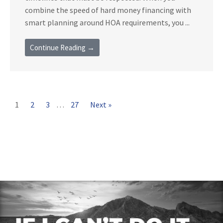
combine the speed of hard money financing with
smart planning around HOA requirements, you ...
Continue Reading →
1
2
3
…
27
Next »