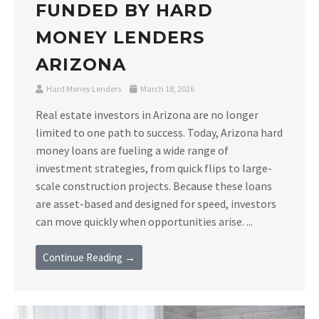
FUNDED BY HARD
MONEY LENDERS
ARIZONA
Hard Money Lenders
March 18, 2026
Real estate investors in Arizona are no longer
limited to one path to success. Today, Arizona hard
money loans are fueling a wide range of
investment strategies, from quick flips to large-
scale construction projects. Because these loans
are asset-based and designed for speed, investors
can move quickly when opportunities arise. ...
Continue Reading →