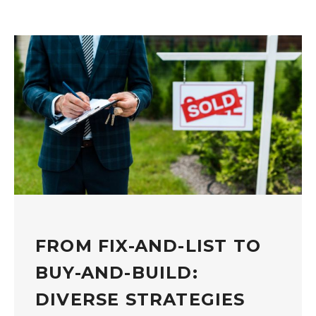
FROM FIX-AND-LIST TO
BUY-AND-BUILD:
DIVERSE STRATEGIES