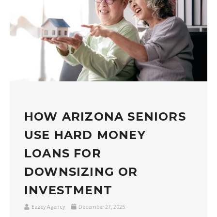
HOW ARIZONA SENIORS
USE HARD MONEY
LOANS FOR
DOWNSIZING OR
INVESTMENT
Ezzey Agency
December 27, 2025