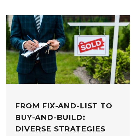
FROM FIX-AND-LIST TO
BUY-AND-BUILD:
DIVERSE STRATEGIES