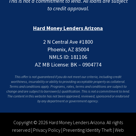
This is not a commitment to lend. All loans are subject
to credit approval.
Hard Money Lenders Arizona
2 N Central Ave #1800
Phoenix, AZ 85004
NMLS ID: 181106
AZ MB License: BK – 0904774
This offer is not guaranteed if you do not meet our criteria, including credit
worthiness, insurability or ability to providing acceptable property as collateral.
Terms and conditions apply. Programs, rates, terms and conditions are subject to
change and are subject to borrower(s) qualification. This is not a commitment to lend.
The content in this website has not been approved, reviewed, sponsored or endorsed
by any department or government agency.
Copyright © 2026 Hard Money Lenders Arizona. All rights
reserved |
Privacy Policy
|
Preventing Identity Theft
|
Web