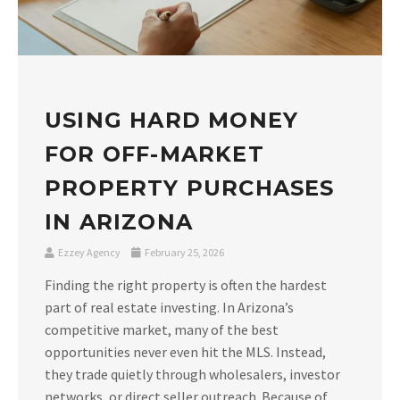
USING HARD MONEY
FOR OFF-MARKET
PROPERTY PURCHASES
IN ARIZONA
Ezzey Agency
February 25, 2026
Finding the right property is often the hardest
part of real estate investing. In Arizona’s
competitive market, many of the best
opportunities never even hit the MLS. Instead,
they trade quietly through wholesalers, investor
networks, or direct seller outreach. Because of