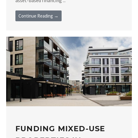
asset-based financing ...
Continue Reading →
FUNDING MIXED-USE