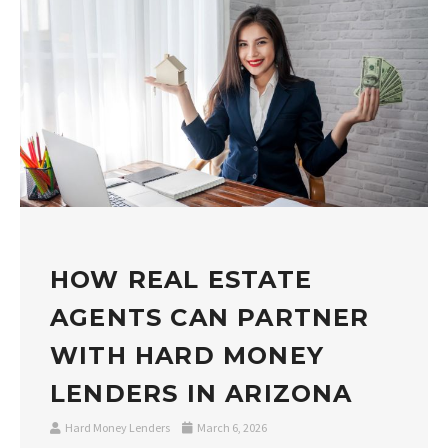
HOW REAL ESTATE
AGENTS CAN PARTNER
WITH HARD MONEY
LENDERS IN ARIZONA
Hard Money Lenders
March 6, 2026