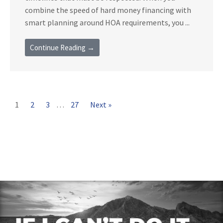
combine the speed of hard money financing with
smart planning around HOA requirements, you ...
Continue Reading →
1
2
3
…
27
Next »