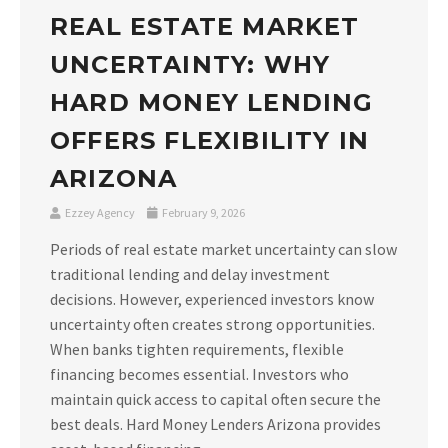
REAL ESTATE MARKET
UNCERTAINTY: WHY
HARD MONEY LENDING
OFFERS FLEXIBILITY IN
ARIZONA
Ezzey Agency
February 9, 2026
Periods of real estate market uncertainty can slow
traditional lending and delay investment
decisions. However, experienced investors know
uncertainty often creates strong opportunities.
When banks tighten requirements, flexible
financing becomes essential. Investors who
maintain quick access to capital often secure the
best deals. Hard Money Lenders Arizona provides