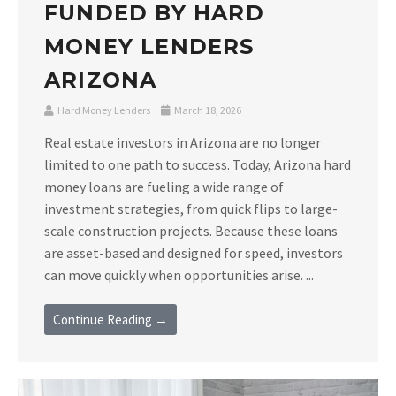
FUNDED BY HARD
MONEY LENDERS
ARIZONA
Hard Money Lenders
March 18, 2026
Real estate investors in Arizona are no longer
limited to one path to success. Today, Arizona hard
money loans are fueling a wide range of
investment strategies, from quick flips to large-
scale construction projects. Because these loans
are asset-based and designed for speed, investors
can move quickly when opportunities arise. ...
Continue Reading →