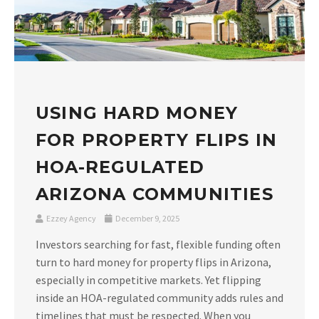
USING HARD MONEY
FOR PROPERTY FLIPS IN
HOA-REGULATED
ARIZONA COMMUNITIES
Ezzey Agency
December 9, 2025
Investors searching for fast, flexible funding often
turn to hard money for property flips in Arizona,
especially in competitive markets. Yet flipping
inside an HOA-regulated community adds rules and
timelines that must be respected. When you