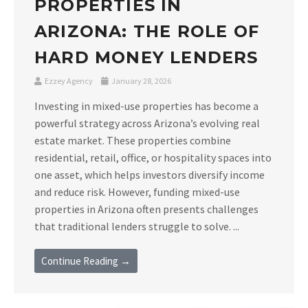
PROPERTIES IN
ARIZONA: THE ROLE OF
HARD MONEY LENDERS
Ezzey Agency
January 28, 2026
Investing in mixed-use properties has become a
powerful strategy across Arizona’s evolving real
estate market. These properties combine
residential, retail, office, or hospitality spaces into
one asset, which helps investors diversify income
and reduce risk. However, funding mixed-use
properties in Arizona often presents challenges
that traditional lenders struggle to solve. ...
Continue Reading →