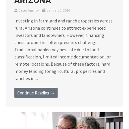
ARIZONA
Ezzey Agency
January 2, 2026
Investing in farmland and ranch properties across
rural Arizona continues to attract experienced
investors and landowners. However, financing
these properties often presents challenges.
Traditional banks may hesitate due to land
classification, limited income documentation, or
remote locations. Because of these factors, hard
money lending for agricultural properties and
ranches in ...
Continue Reading →