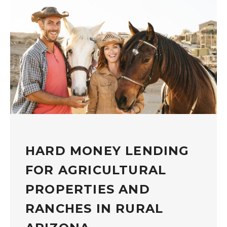
HARD MONEY LENDING
FOR AGRICULTURAL
PROPERTIES AND
RANCHES IN RURAL