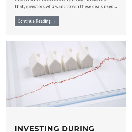
that, investors who want to win these deals need ...
Continue Reading →
INVESTING DURING