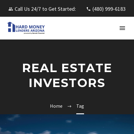
Call Us 24/7 to Get Started:
(480) 999-6183
REAL ESTATE
INVESTORS
Home
Tag