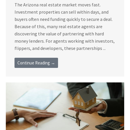
The Arizona real estate market moves fast.
Investment properties can sell within days, and
buyers often need funding quickly to secure a deal.
Because of this, many real estate agents are
discovering the value of partnering with hard
money lenders. For agents working with investors,
flippers, and developers, these partnerships ...
Continue Reading →