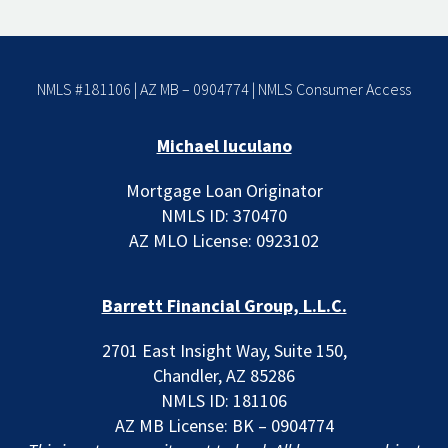
NMLS #181106 | AZ MB – 0904774 |
NMLS Consumer Access
Michael Iuculano
Mortgage Loan Originator
NMLS ID: 370470
AZ MLO License: 0923102
Barrett Financial Group, L.L.C.
2701 East Insight Way, Suite 150,
Chandler, AZ 85286
NMLS ID: 181106
AZ MB License: BK – 0904774