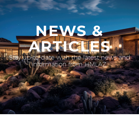
NEWS &
ARTICLES
Stay up-to-date with the latest news and
information from HMLAZ.