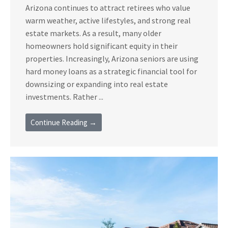
Arizona continues to attract retirees who value
warm weather, active lifestyles, and strong real
estate markets. As a result, many older
homeowners hold significant equity in their
properties. Increasingly, Arizona seniors are using
hard money loans as a strategic financial tool for
downsizing or expanding into real estate
investments. Rather ...
Continue Reading →