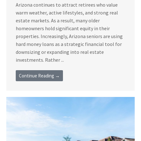
Arizona continues to attract retirees who value
warm weather, active lifestyles, and strong real
estate markets. As a result, many older
homeowners hold significant equity in their
properties. Increasingly, Arizona seniors are using
hard money loans as a strategic financial tool for
downsizing or expanding into real estate
investments. Rather ...
Continue Reading →