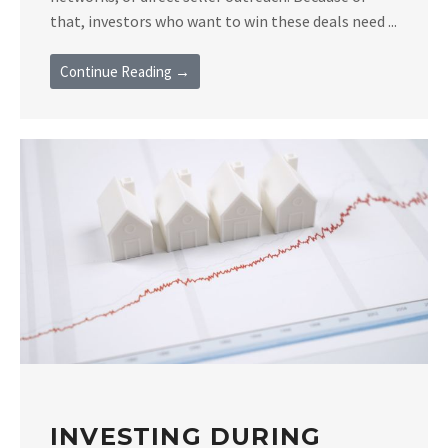
that, investors who want to win these deals need ...
Continue Reading →
INVESTING DURING