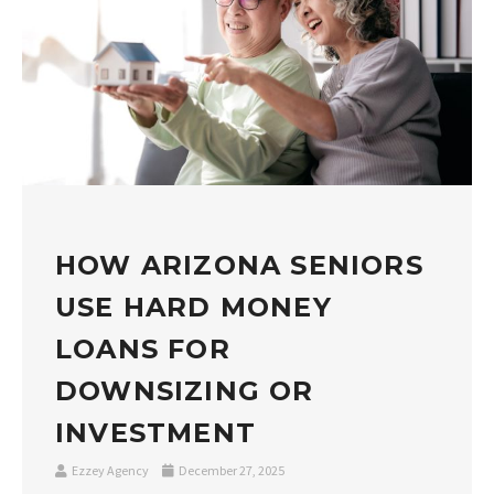
HOW ARIZONA SENIORS
USE HARD MONEY
LOANS FOR
DOWNSIZING OR
INVESTMENT
Ezzey Agency
December 27, 2025