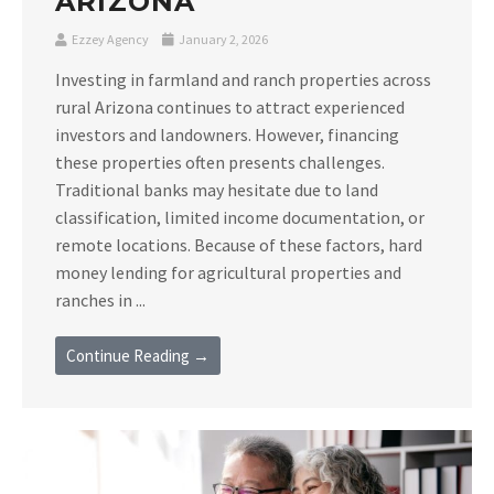
ARIZONA
Ezzey Agency
January 2, 2026
Investing in farmland and ranch properties across
rural Arizona continues to attract experienced
investors and landowners. However, financing
these properties often presents challenges.
Traditional banks may hesitate due to land
classification, limited income documentation, or
remote locations. Because of these factors, hard
money lending for agricultural properties and
ranches in ...
Continue Reading →