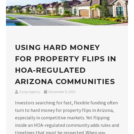
USING HARD MONEY
FOR PROPERTY FLIPS IN
HOA-REGULATED
ARIZONA COMMUNITIES
Ezzey Agency
December 9, 2025
Investors searching for fast, flexible funding often
turn to hard money for property flips in Arizona,
especially in competitive markets. Yet flipping
inside an HOA-regulated community adds rules and
timelines that must be respected. When you