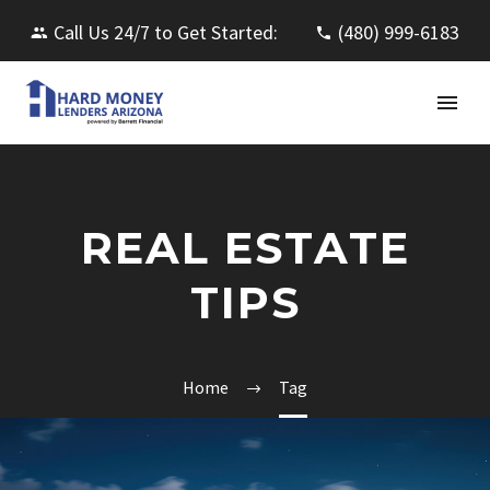
Call Us 24/7 to Get Started:
(480) 999-6183
REAL ESTATE
TIPS
Home
Tag