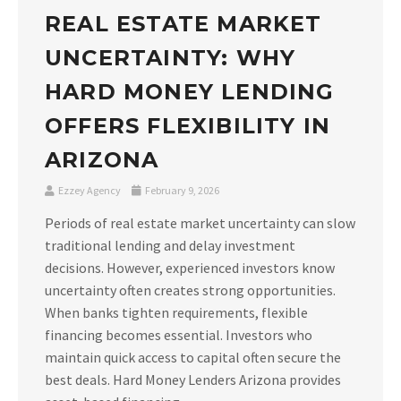
REAL ESTATE MARKET
UNCERTAINTY: WHY
HARD MONEY LENDING
OFFERS FLEXIBILITY IN
ARIZONA
Ezzey Agency
February 9, 2026
Periods of real estate market uncertainty can slow
traditional lending and delay investment
decisions. However, experienced investors know
uncertainty often creates strong opportunities.
When banks tighten requirements, flexible
financing becomes essential. Investors who
maintain quick access to capital often secure the
best deals. Hard Money Lenders Arizona provides