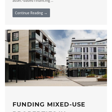
asset-based financing ...
Continue Reading →
FUNDING MIXED-USE