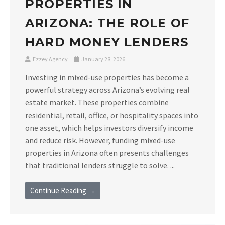
PROPERTIES IN
ARIZONA: THE ROLE OF
HARD MONEY LENDERS
Ezzey Agency
January 28, 2026
Investing in mixed-use properties has become a
powerful strategy across Arizona’s evolving real
estate market. These properties combine
residential, retail, office, or hospitality spaces into
one asset, which helps investors diversify income
and reduce risk. However, funding mixed-use
properties in Arizona often presents challenges
that traditional lenders struggle to solve. ...
Continue Reading →