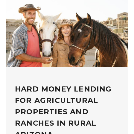
HARD MONEY LENDING
FOR AGRICULTURAL
PROPERTIES AND
RANCHES IN RURAL