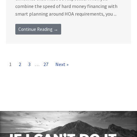
combine the speed of hard money financing with
smart planning around HOA requirements, you ...
Continue Reading →
1
2
3
…
27
Next »