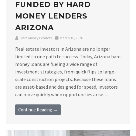
FUNDED BY HARD
MONEY LENDERS
ARIZONA
Hard Money Lenders
March 18, 2026
Real estate investors in Arizona are no longer
limited to one path to success. Today, Arizona hard
money loans are fueling a wide range of
investment strategies, from quick flips to large-
scale construction projects. Because these loans
are asset-based and designed for speed, investors
can move quickly when opportunities arise. ...
Continue Reading →