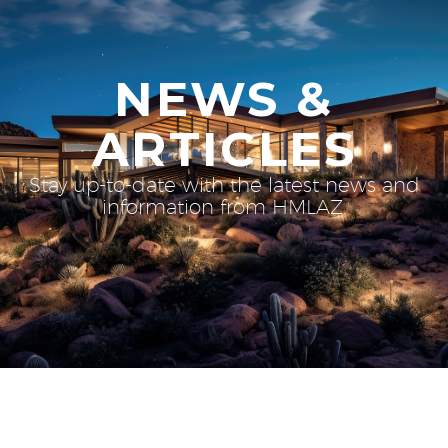
NEWS &
ARTICLES
Stay up-to-date with the latest news and
information from HMLAZ.