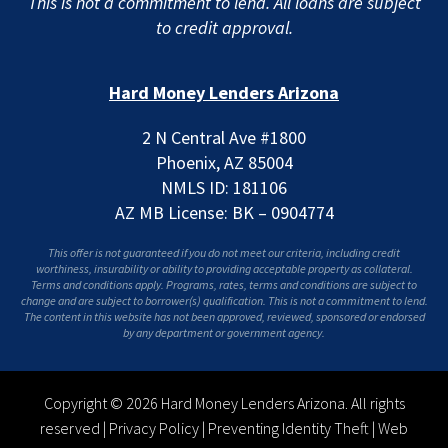
This is not a commitment to lend. All loans are subject
to credit approval.
Hard Money Lenders Arizona
2 N Central Ave #1800
Phoenix, AZ 85004
NMLS ID: 181106
AZ MB License: BK – 0904774
This offer is not guaranteed if you do not meet our criteria, including credit
worthiness, insurability or ability to providing acceptable property as collateral.
Terms and conditions apply. Programs, rates, terms and conditions are subject to
change and are subject to borrower(s) qualification. This is not a commitment to lend.
The content in this website has not been approved, reviewed, sponsored or endorsed
by any department or government agency.
Copyright © 2026 Hard Money Lenders Arizona. All rights
reserved |
Privacy Policy
|
Preventing Identity Theft
|
Web