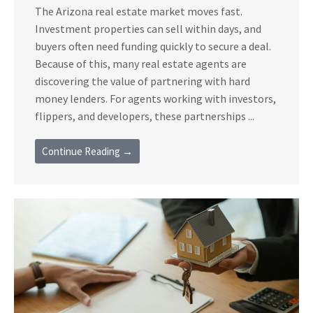
The Arizona real estate market moves fast.
Investment properties can sell within days, and
buyers often need funding quickly to secure a deal.
Because of this, many real estate agents are
discovering the value of partnering with hard
money lenders. For agents working with investors,
flippers, and developers, these partnerships ...
Continue Reading →