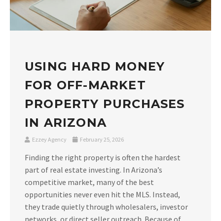
USING HARD MONEY
FOR OFF-MARKET
PROPERTY PURCHASES
IN ARIZONA
Ezzey Agency
February 25, 2026
Finding the right property is often the hardest
part of real estate investing. In Arizona’s
competitive market, many of the best
opportunities never even hit the MLS. Instead,
they trade quietly through wholesalers, investor
networks, or direct seller outreach. Because of