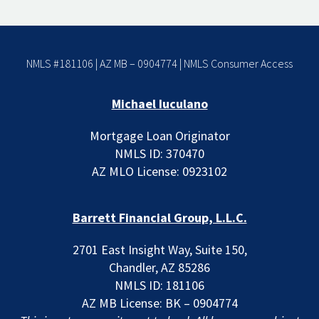
NMLS #181106 | AZ MB – 0904774 |
NMLS Consumer Access
Michael Iuculano
Mortgage Loan Originator
NMLS ID: 370470
AZ MLO License: 0923102
Barrett Financial Group, L.L.C.
2701 East Insight Way, Suite 150,
Chandler, AZ 85286
NMLS ID: 181106
AZ MB License: BK – 0904774