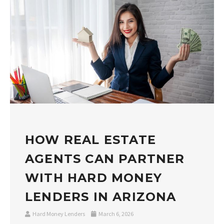
HOW REAL ESTATE
AGENTS CAN PARTNER
WITH HARD MONEY
LENDERS IN ARIZONA
Hard Money Lenders
March 6, 2026