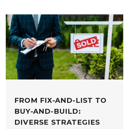
FROM FIX-AND-LIST TO
BUY-AND-BUILD:
DIVERSE STRATEGIES