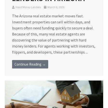
Hard Money Lenders
March 6, 2026
The Arizona real estate market moves fast.
Investment properties can sell within days, and
buyers often need funding quickly to secure a deal.
Because of this, many real estate agents are
discovering the value of partnering with hard
money lenders. For agents working with investors,
flippers, and developers, these partnerships ...
Continue Reading →