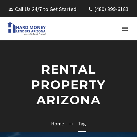
Call Us 24/7 to Get Started:
(480) 999-6183
RENTAL
PROPERTY
ARIZONA
Home
Tag