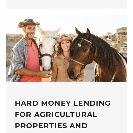
HARD MONEY LENDING
FOR AGRICULTURAL
PROPERTIES AND