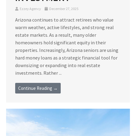
Ezzey Agency
December 27, 2025
Arizona continues to attract retirees who value
warm weather, active lifestyles, and strong real
estate markets. As a result, many older
homeowners hold significant equity in their
properties. Increasingly, Arizona seniors are using
hard money loans as a strategic financial tool for
downsizing or expanding into real estate
investments. Rather ...
Continue Reading →