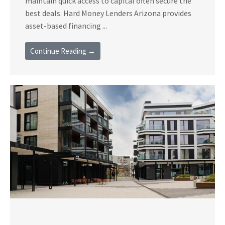
maintain quick access to capital often secure the
best deals. Hard Money Lenders Arizona provides
asset-based financing ...
Continue Reading →