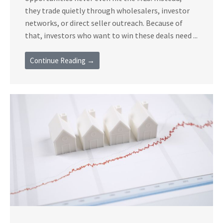
they trade quietly through wholesalers, investor
networks, or direct seller outreach. Because of
that, investors who want to win these deals need ...
Continue Reading →