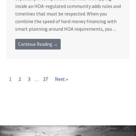
inside an HOA-regulated community adds rules and
timelines that must be respected. When you
combine the speed of hard money financing with
smart planning around HOA requirements, you ...
Continue Reading →
1
2
3
…
27
Next »