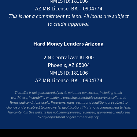
NMLS ID: 181106
AZ MB License: BK – 0904774
This is not a commitment to lend. All loans are subject
to credit approval.
Hard Money Lenders Arizona
2 N Central Ave #1800
Phoenix, AZ 85004
NMLS ID: 181106
AZ MB License: BK – 0904774
This offer is not guaranteed if you do not meet our criteria, including credit
worthiness, insurability or ability to providing acceptable property as collateral.
Terms and conditions apply. Programs, rates, terms and conditions are subject to
change and are subject to borrower(s) qualification. This is not a commitment to lend.
The content in this website has not been approved, reviewed, sponsored or endorsed
by any department or government agency.