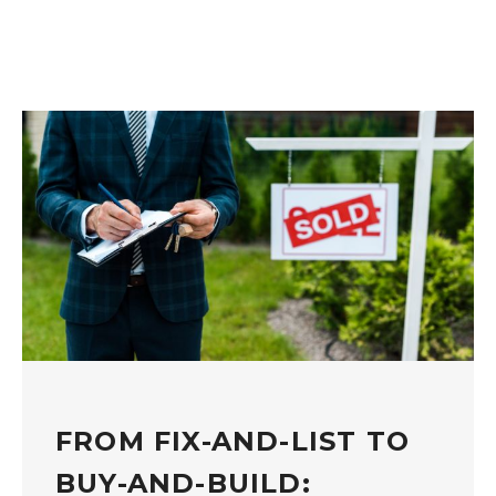
FROM FIX-AND-LIST TO
BUY-AND-BUILD: