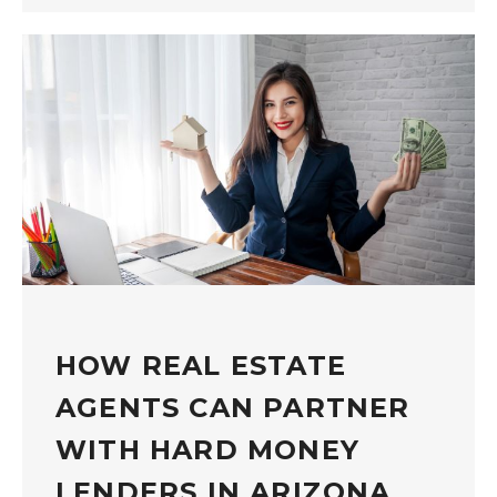
HOW REAL ESTATE
AGENTS CAN PARTNER
WITH HARD MONEY
LENDERS IN ARIZONA