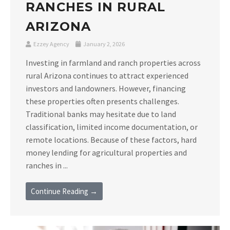
RANCHES IN RURAL
ARIZONA
Ezzey Agency
January 2, 2026
Investing in farmland and ranch properties across
rural Arizona continues to attract experienced
investors and landowners. However, financing
these properties often presents challenges.
Traditional banks may hesitate due to land
classification, limited income documentation, or
remote locations. Because of these factors, hard
money lending for agricultural properties and
ranches in ...
Continue Reading →