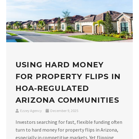
USING HARD MONEY
FOR PROPERTY FLIPS IN
HOA-REGULATED
ARIZONA COMMUNITIES
Ezzey Agency
December 9, 2025
Investors searching for fast, flexible funding often
turn to hard money for property flips in Arizona,
especially in competitive markets. Yet flipping