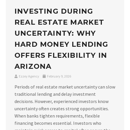
INVESTING DURING
REAL ESTATE MARKET
UNCERTAINTY: WHY
HARD MONEY LENDING
OFFERS FLEXIBILITY IN
ARIZONA
Ezzey Agency
February 9, 2026
Periods of real estate market uncertainty can slow
traditional lending and delay investment
decisions. However, experienced investors know
uncertainty often creates strong opportunities.
When banks tighten requirements, flexible
financing becomes essential. Investors who