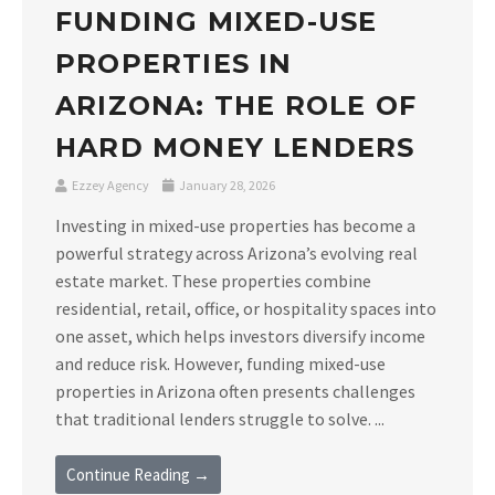
FUNDING MIXED-USE
PROPERTIES IN
ARIZONA: THE ROLE OF
HARD MONEY LENDERS
Ezzey Agency
January 28, 2026
Investing in mixed-use properties has become a
powerful strategy across Arizona’s evolving real
estate market. These properties combine
residential, retail, office, or hospitality spaces into
one asset, which helps investors diversify income
and reduce risk. However, funding mixed-use
properties in Arizona often presents challenges
that traditional lenders struggle to solve. ...
Continue Reading →