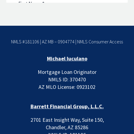
NMLS #181106 | AZ MB – 0904774 |
NMLS Consumer Access
Michael Iuculano
Mortgage Loan Originator
NMLS ID: 370470
AZ MLO License: 0923102
Barrett Financial Group, L.L.C.
2701 East Insight Way, Suite 150,
Chandler, AZ 85286