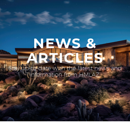
NEWS &
ARTICLES
Stay up-to-date with the latest news and
information from HMLAZ.