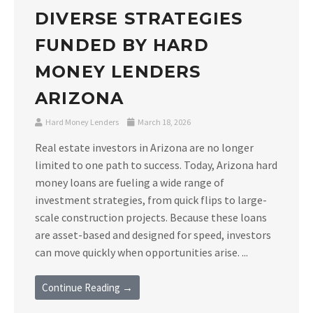
DIVERSE STRATEGIES
FUNDED BY HARD
MONEY LENDERS
ARIZONA
Hard Money Lenders
March 18, 2026
Real estate investors in Arizona are no longer
limited to one path to success. Today, Arizona hard
money loans are fueling a wide range of
investment strategies, from quick flips to large-
scale construction projects. Because these loans
are asset-based and designed for speed, investors
can move quickly when opportunities arise. ...
Continue Reading →