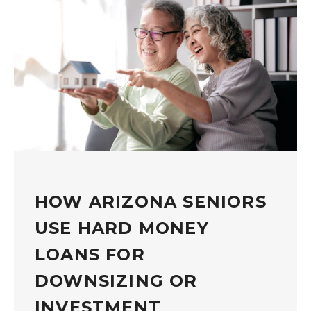
HOW ARIZONA SENIORS
USE HARD MONEY
LOANS FOR
DOWNSIZING OR
INVESTMENT