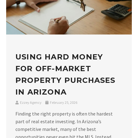
USING HARD MONEY
FOR OFF-MARKET
PROPERTY PURCHASES
IN ARIZONA
Ezzey Agency
February 25, 2026
Finding the right property is often the hardest
part of real estate investing. In Arizona’s
competitive market, many of the best
opportunities never even hit the MLS. Instead,