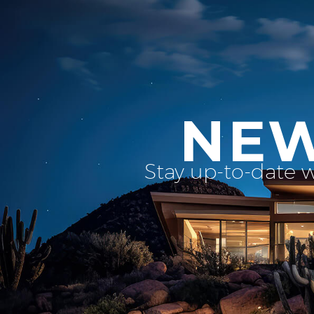
NEW
Stay up-to-date 