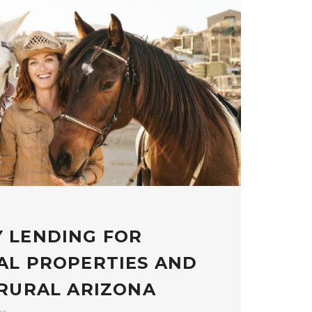
 LENDING FOR
AL PROPERTIES AND
 RURAL ARIZONA