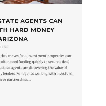
STATE AGENTS CAN
TH HARD MONEY
 ARIZONA
, 2026
arket moves fast. Investment properties can
 often need funding quickly to secure a deal.
estate agents are discovering the value of
 lenders. For agents working with investors,
ese partnerships ...