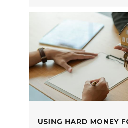
USING HARD MONEY F