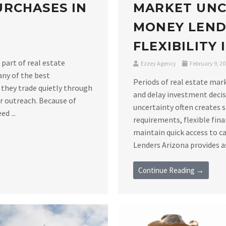
RCHASES IN
MARKET UNC
MONEY LEND
FLEXIBILITY
 part of real estate
Ezzey Agency
February 9, 2
any of the best
Periods of real estate mar
 they trade quietly through
and delay investment decis
er outreach. Because of
uncertainty often creates 
d ...
requirements, flexible fin
maintain quick access to c
Lenders Arizona provides as
Continue Reading →