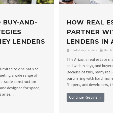
O BUY-AND-
HOW REAL E
TEGIES
PARTNER WI
NEY LENDERS
LENDERS IN
Hard Money Lenders
March 6
The Arizona real estate m
sell within days, and buyers
 limited to one path to
Because of this, many real 
ueling a wide range of
partnering with hard money
ge-scale construction
flippers, and developers, th
 and designed for speed,
rise. ...
Continue Reading →