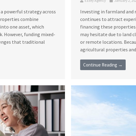
Ezzey Agency
January 2, 20
 a powerful strategy across
Investing in farmland and 
 properties combine
continues to attract exper
s into one asset, which
financing these properties
sk. However, funding mixed-
may hesitate due to land c
enges that traditional
or remote locations. Becau
agricultural properties and 
Continue Reading →