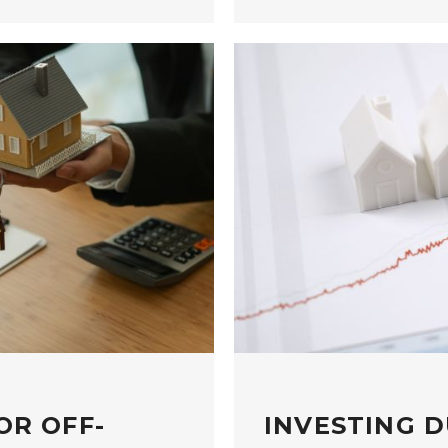
OR OFF-
INVESTING D