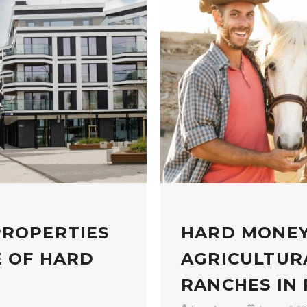
PROPERTIES
HARD MONEY
E OF HARD
AGRICULTUR
RANCHES IN