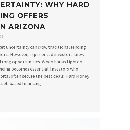
ERTAINTY: WHY HARD
ING OFFERS
 IN ARIZONA
026
ket uncertainty can slow traditional lending
ions. However, experienced investors know
strong opportunities. When banks tighten
ancing becomes essential. Investors who
apital often secure the best deals. Hard Money
set-based financing ...