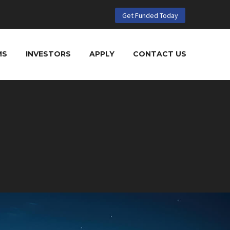
Get Funded Today
MS
INVESTORS
APPLY
CONTACT US