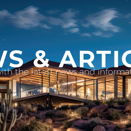
S & ARTI
with the latest news and inform