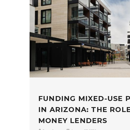
FUNDING MIXED-USE 
IN ARIZONA: THE ROL
MONEY LENDERS