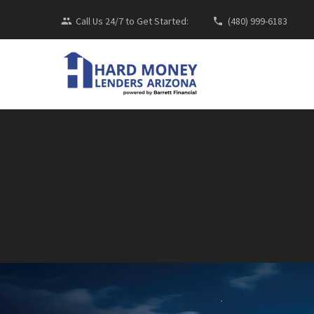
Call Us 24/7 to Get Started:
(480) 999-6183