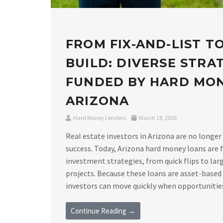
FROM FIX-AND-LIST T
BUILD: DIVERSE STRA
FUNDED BY HARD MO
ARIZONA
Hard Money Lenders
March 18, 2026
Real estate investors in Arizona are no longer
success. Today, Arizona hard money loans are f
investment strategies, from quick flips to lar
projects. Because these loans are asset-based
investors can move quickly when opportunities a
Continue Reading →