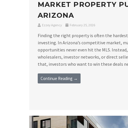
MARKET PROPERTY PU
ARIZONA
Ezzey Agency
February 25, 2026
Finding the right property is often the hardest
investing. In Arizona’s competitive market, m
opportunities never even hit the MLS. Instead,
wholesalers, investor networks, or direct sell
that, investors who want to win these deals nee
Continue Reading →