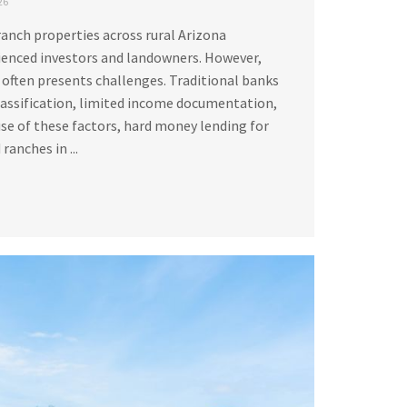
26
ranch properties across rural Arizona
ienced investors and landowners. However,
 often presents challenges. Traditional banks
lassification, limited income documentation,
se of these factors, hard money lending for
ranches in ...