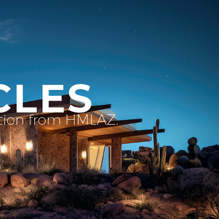
CLES
ation from HMLAZ.