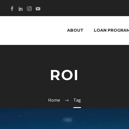
ABOUT
LOAN PROGRA
ROI
Home
Tag