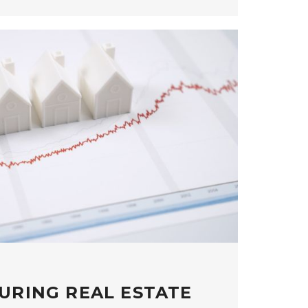
URING REAL ESTATE