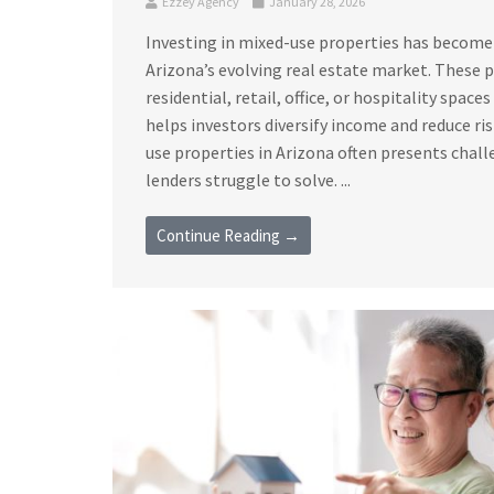
Ezzey Agency
January 28, 2026
Investing in mixed-use properties has become
Arizona’s evolving real estate market. These
residential, retail, office, or hospitality space
helps investors diversify income and reduce ri
use properties in Arizona often presents chall
lenders struggle to solve. ...
Continue Reading →