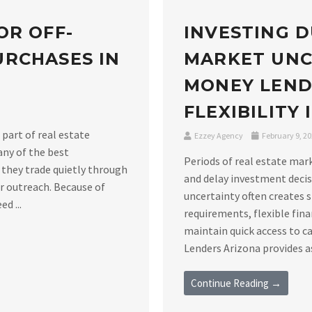
OR OFF-
INVESTING D
RCHASES IN
MARKET UNC
MONEY LEND
FLEXIBILITY
 part of real estate
Ezzey Agency
February 9, 2
any of the best
Periods of real estate mar
 they trade quietly through
and delay investment decis
er outreach. Because of
uncertainty often creates 
d ...
requirements, flexible fin
maintain quick access to c
Lenders Arizona provides as
Continue Reading →