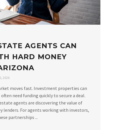
STATE AGENTS CAN
TH HARD MONEY
 ARIZONA
, 2026
arket moves fast. Investment properties can
 often need funding quickly to secure a deal.
estate agents are discovering the value of
 lenders. For agents working with investors,
ese partnerships ...