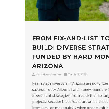
FROM FIX-AND-LIST T
BUILD: DIVERSE STRA
FUNDED BY HARD MO
ARIZONA
Hard Money Lenders
March 18, 2026
Real estate investors in Arizona are no longer
success. Today, Arizona hard money loans are f
investment strategies, from quick flips to lar
projects. Because these loans are asset-based
investors can move quickly when opportunities a