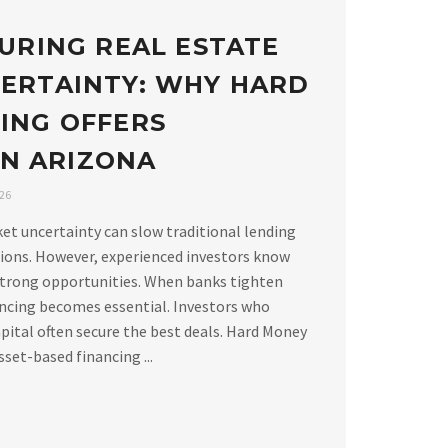
URING REAL ESTATE
ERTAINTY: WHY HARD
ING OFFERS
 IN ARIZONA
026
ket uncertainty can slow traditional lending
ions. However, experienced investors know
strong opportunities. When banks tighten
ancing becomes essential. Investors who
apital often secure the best deals. Hard Money
set-based financing ...