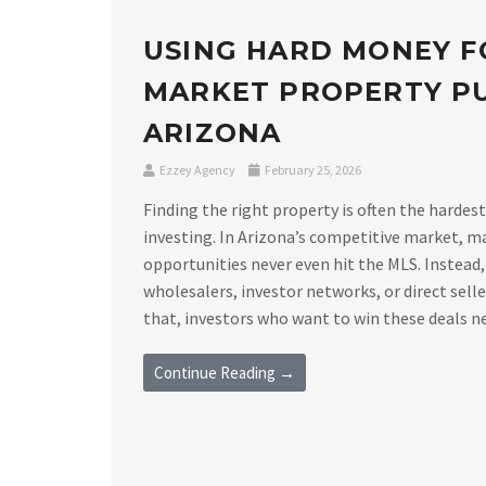
USING HARD MONEY F
MARKET PROPERTY PU
ARIZONA
Ezzey Agency
February 25, 2026
Finding the right property is often the hardest
investing. In Arizona’s competitive market, m
opportunities never even hit the MLS. Instead,
wholesalers, investor networks, or direct sell
that, investors who want to win these deals nee
Continue Reading →