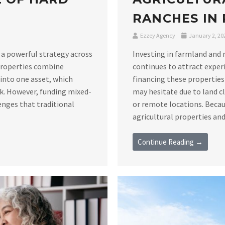
RANCHES IN
Ezzey Agency
January 2, 20
 a powerful strategy across
Investing in farmland and 
 properties combine
continues to attract exper
s into one asset, which
financing these properties
sk. However, funding mixed-
may hesitate due to land c
enges that traditional
or remote locations. Becau
agricultural properties and 
Continue Reading →