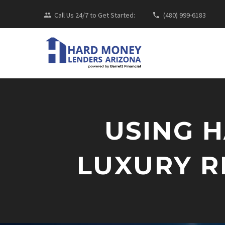
Call Us 24/7 to Get Started:
(480) 999-6183
USING 
LUXURY R