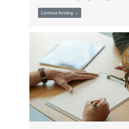
Continue Reading →