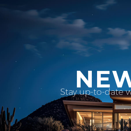
NEW
Stay up-to-date 