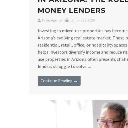
MONEY LENDERS
Ezzey Agency
January 28, 2026
Investing in mixed-use properties has become
Arizona’s evolving real estate market. These
residential, retail, office, or hospitality space
helps investors diversify income and reduce ri
use properties in Arizona often presents chall
lenders struggle to solve. ...
Continue Reading →