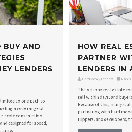
O BUY-AND-
HOW REAL E
TEGIES
PARTNER WI
NEY LENDERS
LENDERS IN
Hard Money Lenders
March 6
The Arizona real estate m
sell within days, and buyers
 limited to one path to
Because of this, many real 
ueling a wide range of
partnering with hard money
ge-scale construction
flippers, and developers, th
 and designed for speed,
rise. ...