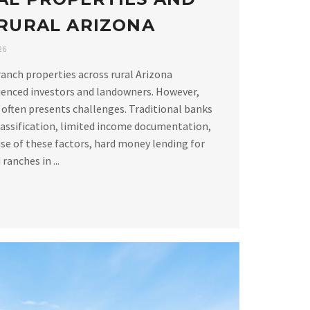
 RURAL ARIZONA
26
ranch properties across rural Arizona
ienced investors and landowners. However,
 often presents challenges. Traditional banks
lassification, limited income documentation,
se of these factors, hard money lending for
ranches in ...