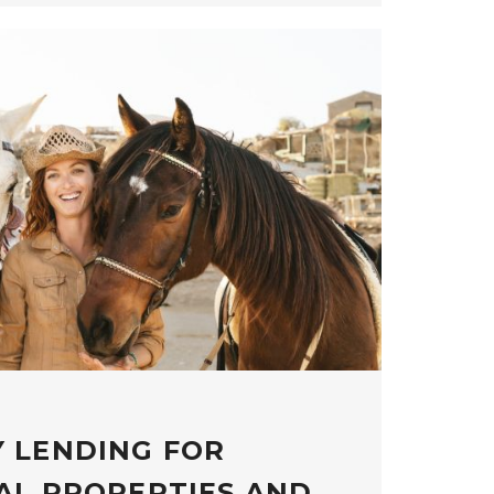
 LENDING FOR
AL PROPERTIES AND