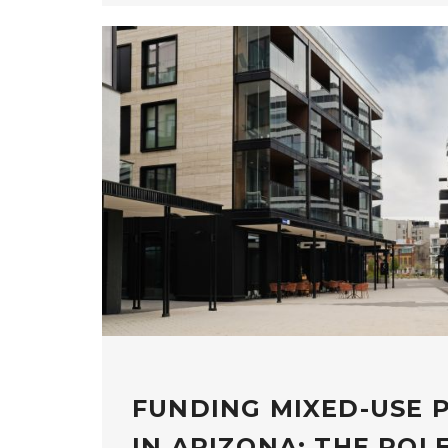
FUNDING MIXED-USE 
IN ARIZONA: THE ROL