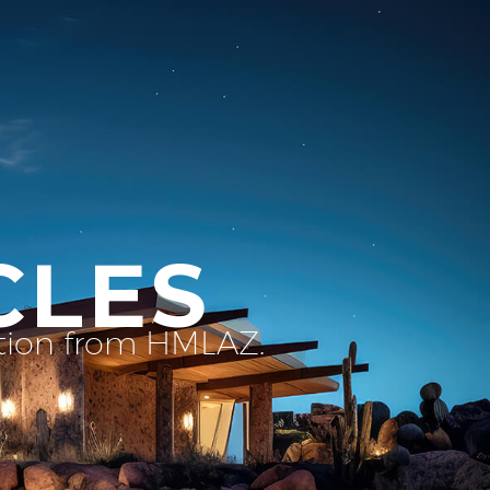
CLES
ation from HMLAZ.