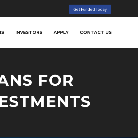
Get Funded Today
MS
INVESTORS
APPLY
CONTACT US
ANS FOR
VESTMENTS