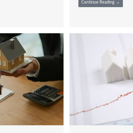
Continue Reading →