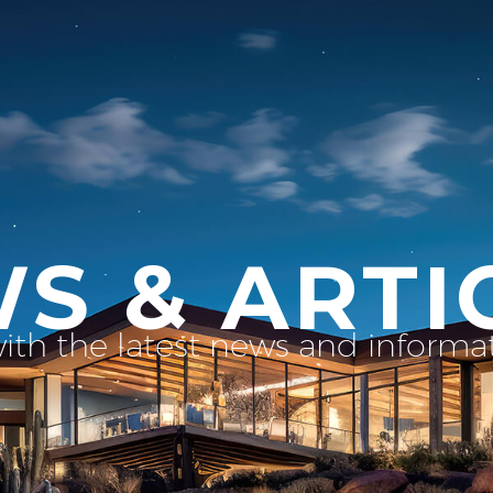
S & ARTI
with the latest news and inform