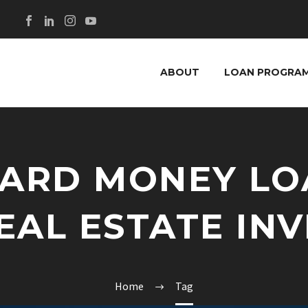
ABOUT
LOAN PROGRA
HARD MONEY LO
EAL ESTATE IN
Home
Tag