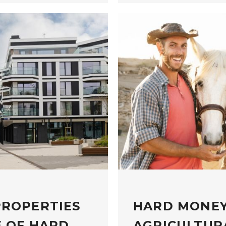
PROPERTIES
HARD MONEY
E OF HARD
AGRICULTUR