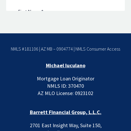
NMLS #181106 | AZ MB – 0904774 |
NMLS Consumer Access
Michael Iuculano
Mortgage Loan Originator
NMLS ID: 370470
AZ MLO License: 0923102
Barrett Financial Group, L.L.C.
2701 East Insight Way, Suite 150,