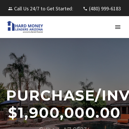
Call Us 24/7 to Get Started:
(480) 999-6183
PURCHASE/IN
$1,900,000.00