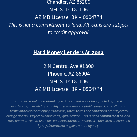
Chandler, AZ 85286
NMLS ID: 181106
AZ MB License: BK – 0904774
This is not a commitment to lend. All loans are subject
to credit approval.
Hard Money Lenders Arizona
2 N Central Ave #1800
Phoenix, AZ 85004
NMLS ID: 181106
AZ MB License: BK – 0904774
This offer is not guaranteed if you do not meet our criteria, including credit
worthiness, insurability or ability to providing acceptable property as collateral.
Terms and conditions apply. Programs, rates, terms and conditions are subject to
change and are subject to borrower(s) qualification. This is not a commitment to lend.
The content in this website has not been approved, reviewed, sponsored or endorsed
by any department or government agency.