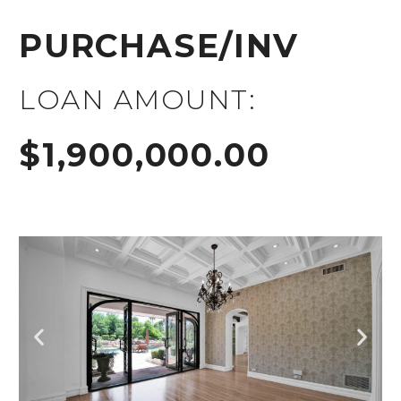
PURCHASE/INV
LOAN AMOUNT:
$1,900,000.00