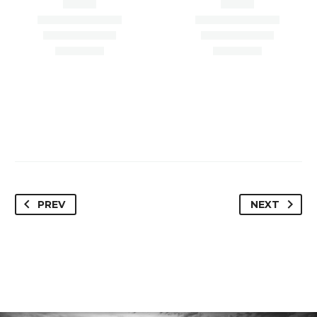
Paradise Valley, AZ
Scottsdale, AZ 85254
85253
PREV
NEXT
Loan Amount –
Loan Amount – $4,450,000
$1,100,000.00
Loan Type – Refi/OO
Loan Type – Refi/Inv