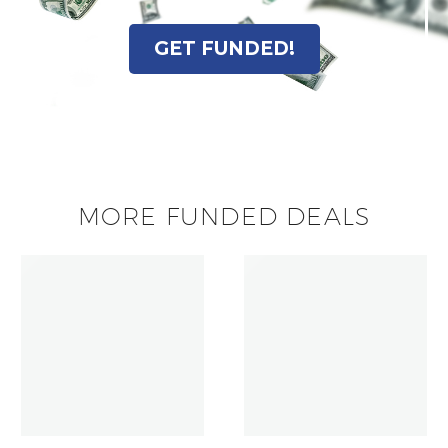
GET FUNDED!
MORE FUNDED DEALS