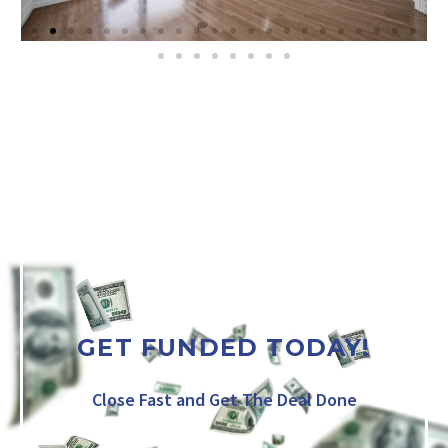
GET FUNDED TODAY!
Close Fast and Get The Deal Done