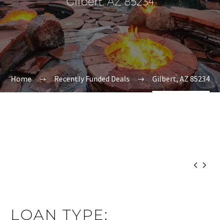
Gilbert, AZ 85234
Home
Recently Funded Deals
Gilbert, AZ 85234


LOAN TYPE: