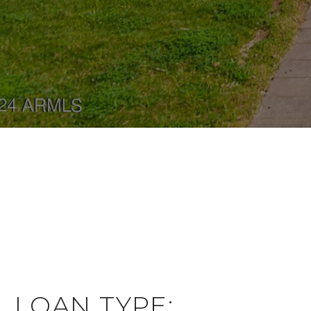
LOAN TYPE: