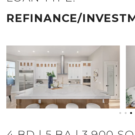
REFINANCE/INVEST
4 BD | 5 BA | 3,900 S