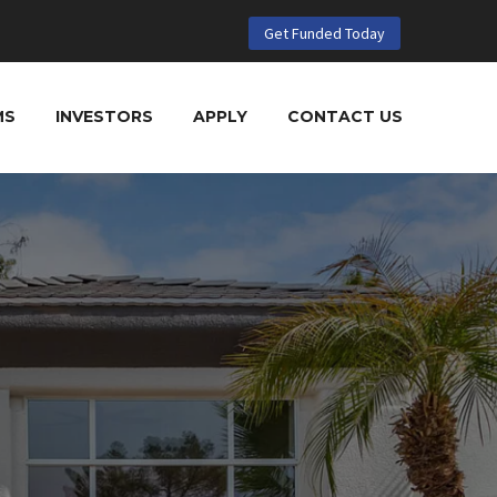
Get Funded Today
MS
INVESTORS
APPLY
CONTACT US