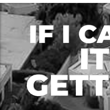
Loan Type – Refi/OO
Loa