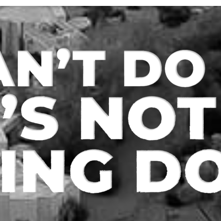
n Type – Refi/Inv
Loan Type