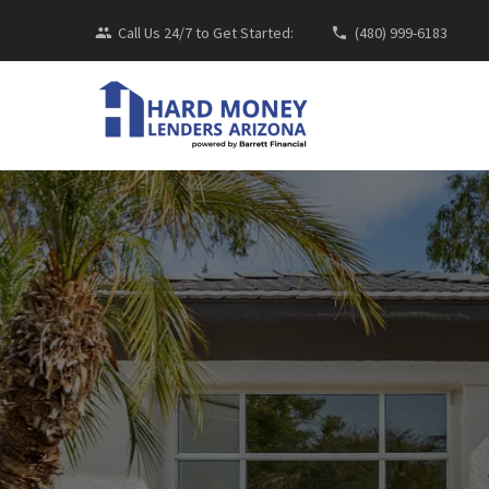
Call Us 24/7 to Get Started:
(480) 999-6183