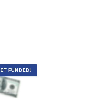
ET FUNDED!