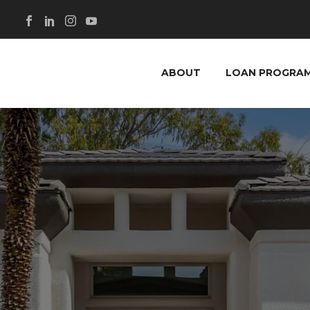
ABOUT
LOAN PROGRA