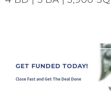
GET FUNDED TODAY!
Close Fast and Get The Deal Done