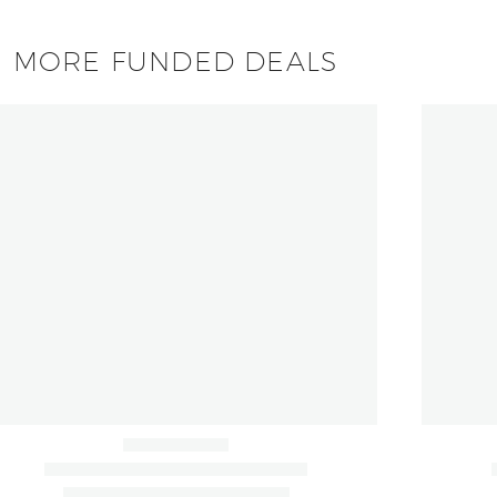
MORE FUNDED DEALS