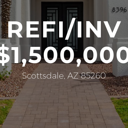
REFI/INV
$1,500,00
Scottsdale, AZ 85260