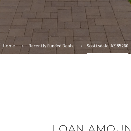
Home
Recently Funded Deals
Scottsdale, AZ 85260
LOAN AMOUN