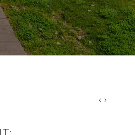


T: