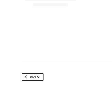
PREV
Paradise Valley, AZ 85253
Sc
Loan Amount – $4,450,000
Loa