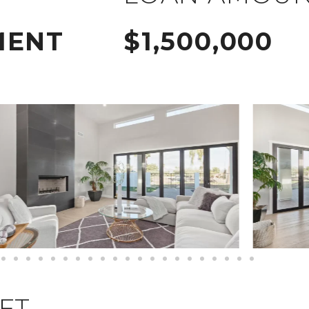
MENT
$1,500,000
QFT