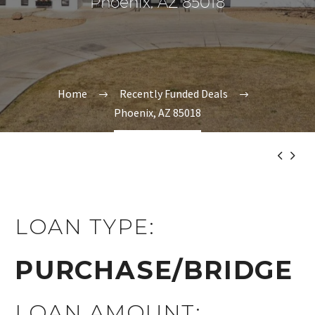
Phoenix, AZ 85018
Home
Recently Funded Deals
Phoenix, AZ 85018


LOAN TYPE:
PURCHASE/BRIDGE
LOAN AMOUNT: