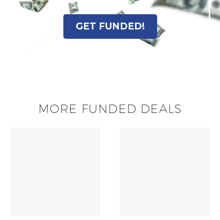
GET FUNDED!
MORE FUNDED DEALS