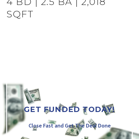
4 BD | 2.5 BA | 2,018
SQFT
GET FUNDED TODAY!
Close Fast and Get The Deal Done