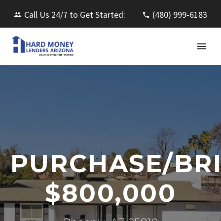
Call Us 24/7 to Get Started:
(480) 999-6183
PURCHASE/BR
$800,000