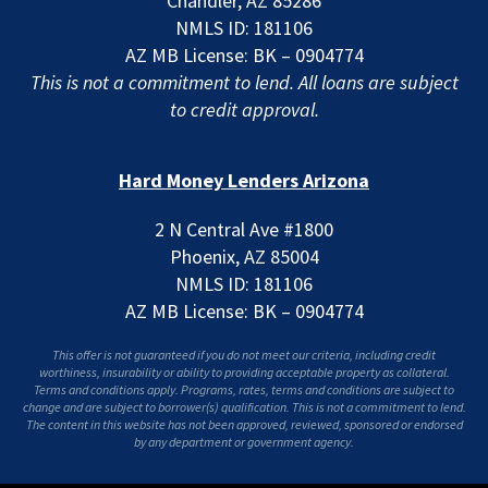
Chandler, AZ 85286
NMLS ID: 181106
AZ MB License: BK – 0904774
This is not a commitment to lend. All loans are subject
to credit approval.
Hard Money Lenders Arizona
2 N Central Ave #1800
Phoenix, AZ 85004
NMLS ID: 181106
AZ MB License: BK – 0904774
This offer is not guaranteed if you do not meet our criteria, including credit
worthiness, insurability or ability to providing acceptable property as collateral.
Terms and conditions apply. Programs, rates, terms and conditions are subject to
change and are subject to borrower(s) qualification. This is not a commitment to lend.
The content in this website has not been approved, reviewed, sponsored or endorsed
by any department or government agency.