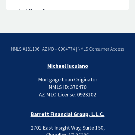
NMLS #181106 | AZ MB – 0904774 |
NMLS Consumer Access
Michael Iuculano
Mortgage Loan Originator
NMLS ID: 370470
AZ MLO License: 0923102
Barrett Financial Group, L.L.C.
2701 East Insight Way, Suite 150,