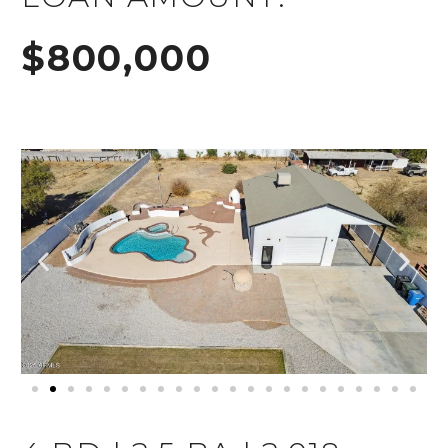
$800,000