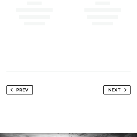
Paradise Valley, AZ
Scottsdale, AZ 85254
85253
PREV
NEXT
Loan Amount –
Loan Amount – $4,450,000
$1,100,000.00
Loan Type – Refi/OO
Loan Type – Refi/Inv