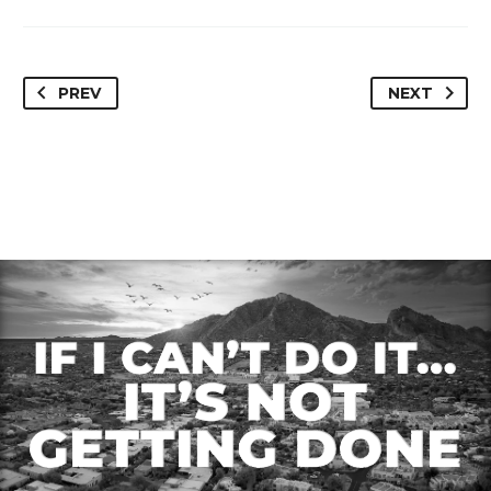
Paradise Valley, AZ
Scottsdale, AZ 85254
85253
PREV
NEXT
Loan Amount –
Loan Amount – $4,450,000
$1,100,000.00
Loan Type – Refi/OO
Loan Type – Refi/Inv