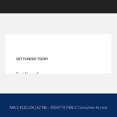
NMLS #181106 | AZ MB – 0904774 |
NMLS Consumer Access