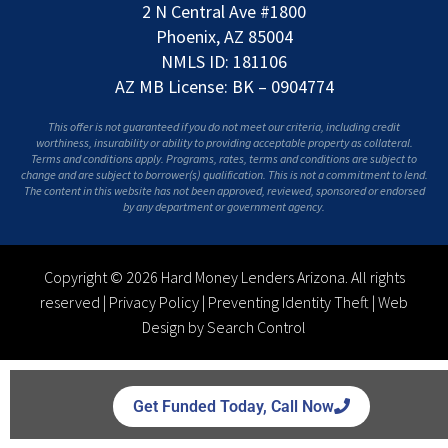
2 N Central Ave #1800
Phoenix, AZ 85004
NMLS ID: 181106
AZ MB License: BK – 0904774
This offer is not guaranteed if you do not meet our criteria, including credit
worthiness, insurability or ability to providing acceptable property as collateral.
Terms and conditions apply. Programs, rates, terms and conditions are subject to
change and are subject to borrower(s) qualification. This is not a commitment to lend.
The content in this website has not been approved, reviewed, sponsored or endorsed
by any department or government agency.
Copyright © 2026 Hard Money Lenders Arizona. All rights
reserved |
Privacy Policy
|
Preventing Identity Theft
|
Web
Design by Search Control
Get Funded Today, Call Now