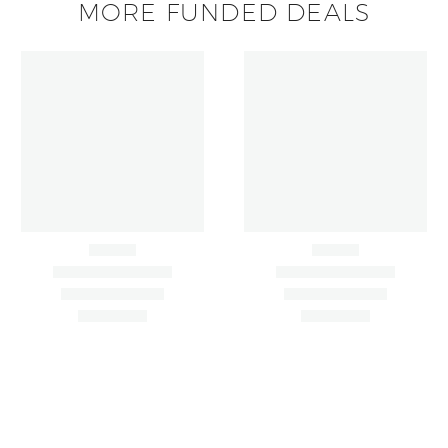
MORE FUNDED DEALS