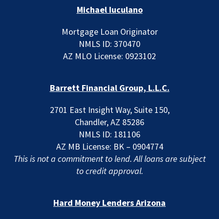
Michael Iuculano
Mortgage Loan Originator
NMLS ID: 370470
AZ MLO License: 0923102
Barrett Financial Group, L.L.C.
2701 East Insight Way, Suite 150,
Chandler, AZ 85286
NMLS ID: 181106
AZ MB License: BK – 0904774
This is not a commitment to lend. All loans are subject
to credit approval.
Hard Money Lenders Arizona