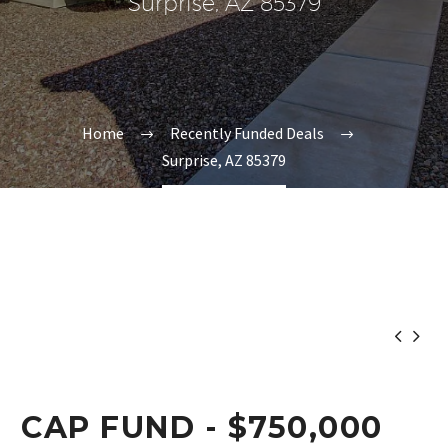
Surprise, AZ 85379
Home
Recently Funded Deals
Surprise, AZ 85379


CAP FUND - $750,000