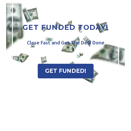
GET FUNDED TODAY!
Close Fast and Get The Deal Done
GET FUNDED!