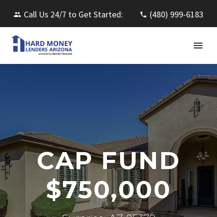
Call Us 24/7 to Get Started:
(480) 999-6183
CAP FUND
$750,000